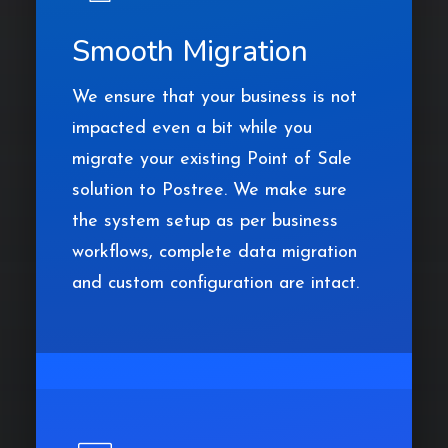
Smooth Migration
We ensure that your business is not
impacted even a bit while you
migrate your existing Point of Sale
solution to Postree. We make sure
the system setup as per business
workflows, complete data migration
and custom configuration are intact.