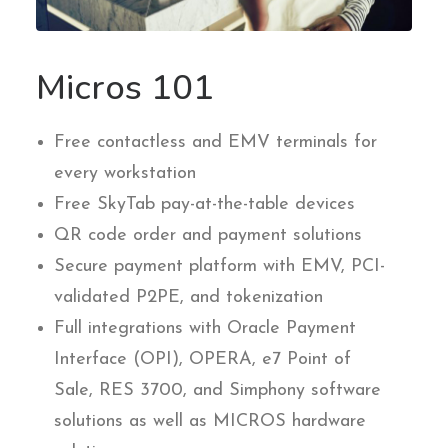
Micros 101
Free contactless and EMV terminals for
every workstation
Free SkyTab pay-at-the-table devices
QR code order and payment solutions
Secure payment platform with EMV, PCI-
validated P2PE, and tokenization
Full integrations with Oracle Payment
Interface (OPI), OPERA, e7 Point of
Sale, RES 3700, and Simphony software
solutions as well as MICROS hardware