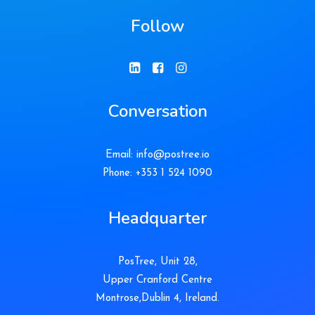
Follow
Conversation
Email:
info@postree.io
Phone: +353 1 524 1090
Headquarter
PosTree, Unit 28,
Upper Cranford Centre
Montrose,Dublin 4, Ireland.