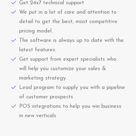
Get 24x7 technical support
We put in a lot of care and attention to
detail to get the best, most competitive
pricing model.
The software is always up to date with the
latest features.
Get support from expert specialists who
will help you customize your sales &
marketing strategy.
Lead program to supply you with a pipeline
of customer prospects
POS integrations to help you win business
in new verticals