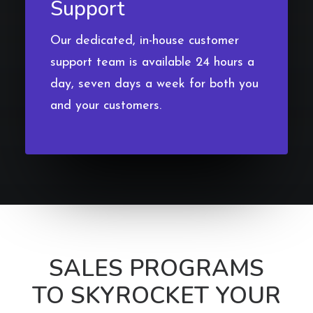
Support
Our dedicated, in-house customer
support team is available 24 hours a
day, seven days a week for both you
and your customers.
SALES PROGRAMS
TO SKYROCKET YOUR