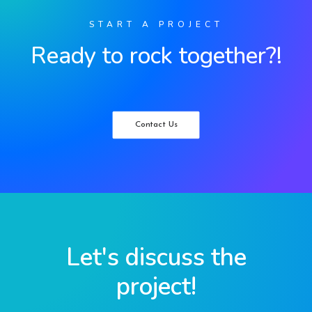
START A PROJECT
Ready to rock together?!
Contact Us
Let's discuss the
project!