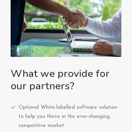
What we provide for
our partners?
Optional White-labelled software solution
to help you thrive in the ever-changing,
competitive market.