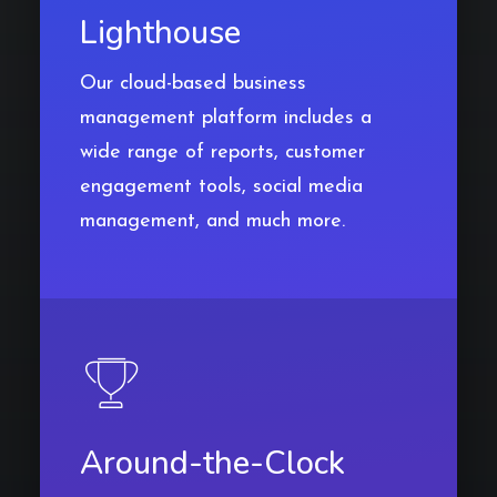
Lighthouse
Our cloud-based business
management platform includes a
wide range of reports, customer
engagement tools, social media
management, and much more.
Around-the-Clock