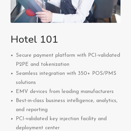
Hotel 101
Secure payment platform with PCI-validated
P2PE and tokenization
Seamless integration with 350+ POS/PMS
solutions
EMV devices from leading manufacturers
Best-in-class business intelligence, analytics,
and reporting
PCI-validated key injection facility and
deployment center