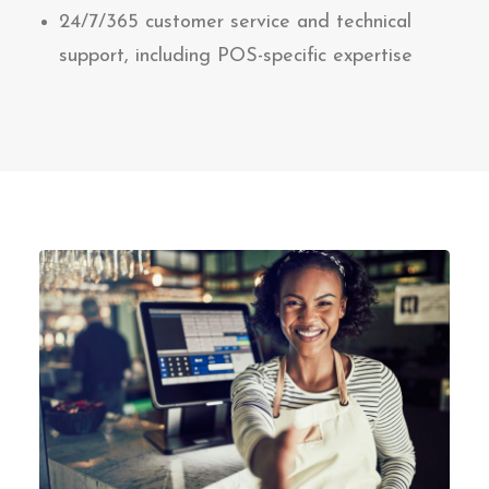
24/7/365 customer service and technical
support, including POS-specific expertise