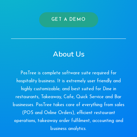
GET A DEMO
About Us
PosTree is complete software suite required for
hospitality business. It is extremely user friendly and
highly customizable; and best suited for Dine in
restaurants, Takeaway, Cafe, Quick Service and Bar
businesses. PosTree takes care of everything from sales
(POS and Online Orders), efficient restaurant
operations, takeaway order fulfilment, accounting and
business analytics.