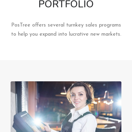
PORTFOLIO
PosTree offers several turnkey sales programs
to help you expand into lucrative new markets.