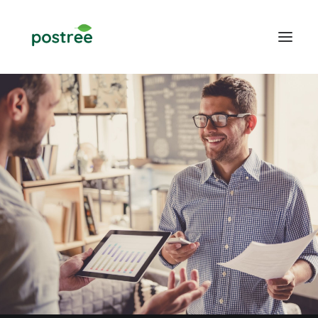
POS
Table Ordering
Online Food Ordering
Web design
Blogs
CONTACT US
LOGIN