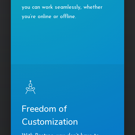
you can work seamlessly, whether
you’re online or offline.
Freedom of
Customization