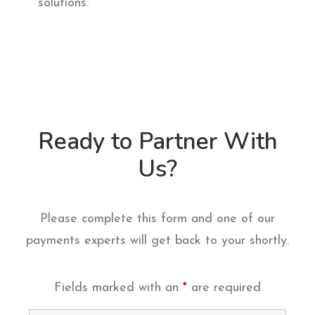
solutions.
Ready to Partner With
Us?
Please complete this form and one of our
payments experts will get back to your shortly.
Fields marked with an
*
are required