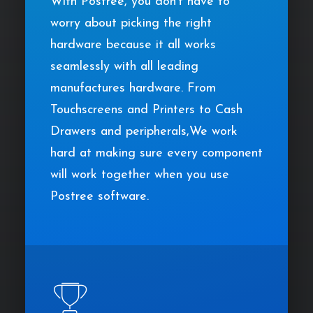
With Postree, you don’t have to
worry about picking the right
hardware because it all works
seamlessly with all leading
manufactures hardware. From
Touchscreens and Printers to Cash
Drawers and peripherals,We work
hard at making sure every component
will work together when you use
Postree software.