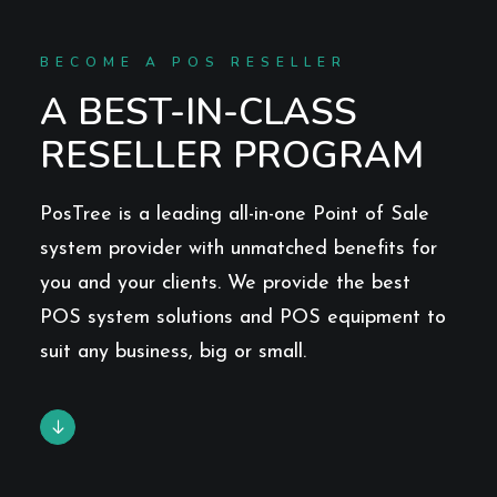
BECOME A POS RESELLER
A BEST-IN-CLASS
RESELLER PROGRAM
PosTree is a leading all-in-one Point of Sale
system provider with unmatched benefits for
you and your clients. We provide the best
POS system solutions and POS equipment to
suit any business, big or small.