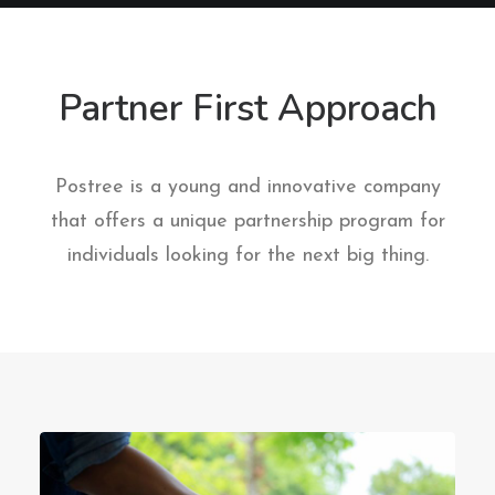
Partner First Approach
Postree is a young and innovative company
that offers a unique partnership program for
individuals looking for the next big thing.