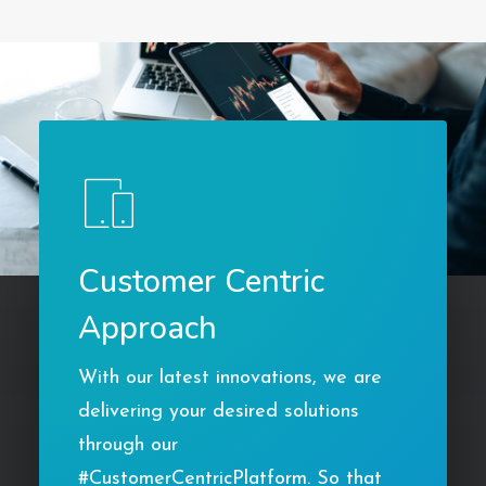
Customer Centric
Approach
With our latest innovations, we are
delivering your desired solutions
through our
#CustomerCentricPlatform. So that