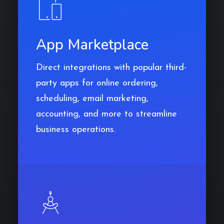
App Marketplace
Direct integrations with popular third-
party apps for online ordering,
scheduling, email marketing,
accounting, and more to streamline
business operations.