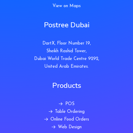
View on Maps
Postree Dubai
DartX, Floor Number 19,
Sheikh Rashid Tower,
Dubai World Trade Centre 9292,
United Arab Emirates.
Products
POS
Table Ordering
Online Food Orders
Web Design