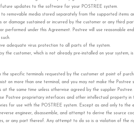
le future updates to the software for your POSTREE system.
s to removable media stored separately from the supported items a
loss or damage sustained or incurred by the customer or any third part
or performed under this Agreement. Postree will use reasonable end
 such.
ve adequate virus protection to all parts of the system.
 the customer, which is not already pre-installed on your system, is
n the specific terminals requested by the customer at point of purch
exist on more than one terminal, and you may not make the Postree 
s at the same time unless otherwise agreed by the supplier Postree.
use Postree proprietary interfaces and other intellectual property in
ories for use with the POSTREE system. Except as and only to the ex
reverse engineer, disassemble, and attempt to derive the source cod
 or any part thereof. Any attempt to do so is a violation of the righ