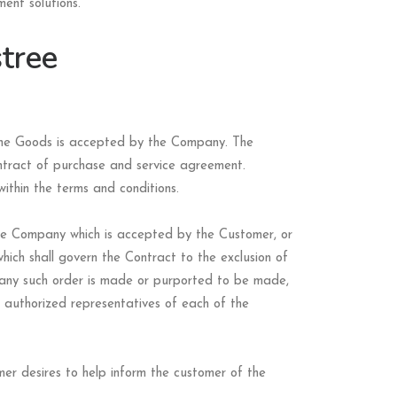
ent solutions.
tree
 the Goods is accepted by the Company. The
ontract of purchase and service agreement.
ithin the terms and conditions.
the Company which is accepted by the Customer, or
hich shall govern the Contract to the exclusion of
 any such order is made or purported to be made,
e authorized representatives of each of the
er desires to help inform the customer of the