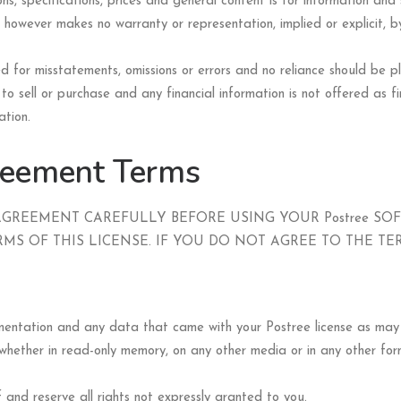
ns, specifications, prices and general content is for information an
 however makes no warranty or representation, implied or explicit, by
ered for misstatements, omissions or errors and no reliance should be
to sell or purchase and any financial information is not offered as fin
ation.
reement Terms
AGREEMENT CAREFULLY BEFORE USING YOUR Postree SO
MS OF THIS LICENSE. IF YOU DO NOT AGREE TO THE TE
cumentation and any data that came with your Postree license as m
hether in read-only memory, on any other media or in any other form
f and reserve all rights not expressly granted to you.