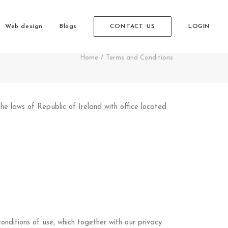
Web design
Blogs
CONTACT US
LOGIN
Home
Terms and Conditions
e laws of Republic of Ireland with office located
nditions of use, which together with our privacy