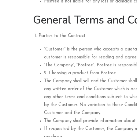
Postree is not liable for any loss or damage 
General Terms and Co
Parties to the Contract
“Customer” is the person who accepts a quot
customer is responsible for reading and agree
“The Company”, “Postree”. Postree is responsi
2. Choosing a product from Postree
The Company shall sell and the Customer shal
any written order of the Customer which is acc
any other terms and conditions subject to wh
by the Customer. No variation to these Condit
Customer and the Company.
The Company shall provide information about o
If requested by the Customer, the Company ma
purchase.