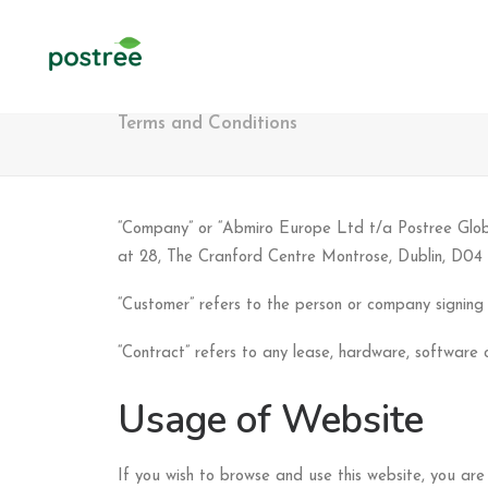
Terms and Conditions
“Company” or “Abmiro Europe Ltd t/a Postree Global
at 28, The Cranford Centre Montrose, Dublin, D04
“Customer” refers to the person or company signing
“Contract” refers to any lease, hardware, softwar
Usage of Website
If you wish to browse and use this website, you are