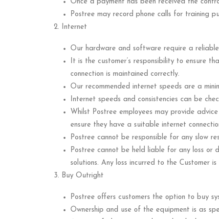
Once a payment has been received the contra
Postree may record phone calls for training p
Internet
Our hardware and software require a reliable 
It is the customer’s responsibility to ensure t
connection is maintained correctly.
Our recommended internet speeds are a mi
Internet speeds and consistencies can be check
Whilst Postree employees may provide advice an
ensure they have a suitable internet connecti
Postree cannot be responsible for any slow re
Postree cannot be held liable for any loss o
solutions. Any loss incurred to the Customer is 
Buy Outright
Postree offers customers the option to buy sy
Ownership and use of the equipment is as spec