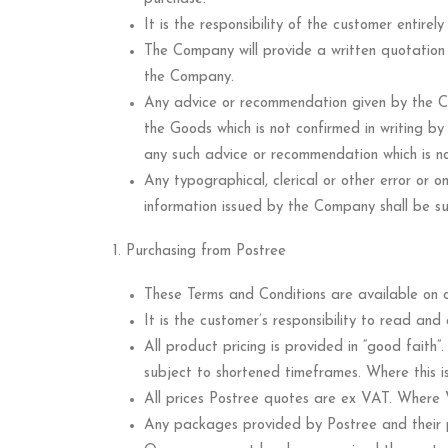
It is the responsibility of the customer entir
The Company will provide a written quotation
the Company.
Any advice or recommendation given by the Co
the Goods which is not confirmed in writing b
any such advice or recommendation which is no
Any typographical, clerical or other error or om
information issued by the Company shall be sub
Purchasing from Postree
These Terms and Conditions are available on o
It is the customer’s responsibility to read an
All product pricing is provided in “good faith
subject to shortened timeframes. Where this is
All prices Postree quotes are ex VAT. Where V
Any packages provided by Postree and their p