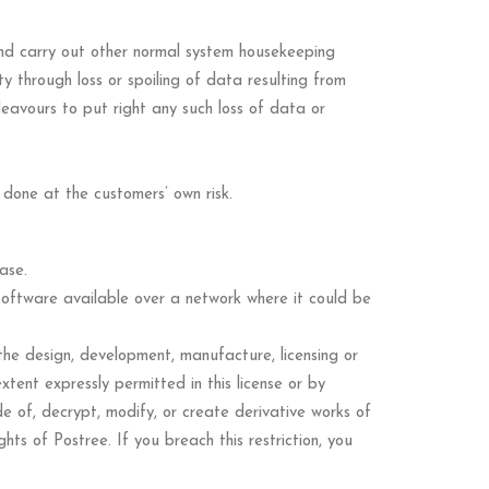
nd carry out other normal system housekeeping
y through loss or spoiling of data resulting from
eavours to put right any such loss of data or
 done at the customers’ own risk.
ase.
software available over a network where it could be
 the design, development, manufacture, licensing or
tent expressly permitted in this license or by
e of, decrypt, modify, or create derivative works of
ts of Postree. If you breach this restriction, you