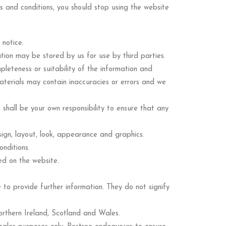
ms and conditions, you should stop using the website
 notice.
tion may be stored by us for use by third parties.
leteness or suitability of the information and
aterials may contain inaccuracies or errors and we
t shall be your own responsibility to ensure that any
esign, layout, look, appearance and graphics.
nditions.
ed on the website.
 to provide further information. They do not signify
orthern Ireland, Scotland and Wales.