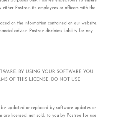
d sales purposes only. Postree endeavours to ensure
 either Postree, its employees or officers with the
 placed on the information contained on our website.
ancial advice. Postree disclaims liability for any
FTWARE. BY USING YOUR SOFTWARE YOU
RMS OF THIS LICENSE, DO NOT USE
ay be updated or replaced by software updates or
 are licensed, not sold, to you by Postree for use