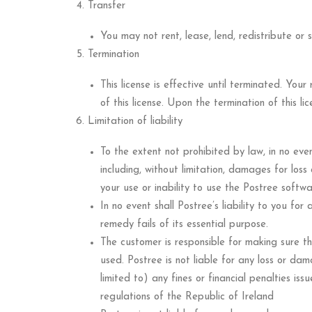
Transfer
You may not rent, lease, lend, redistribute o
Termination
This license is effective until terminated. Your
of this license. Upon the termination of this lic
Limitation of liability
To the extent not prohibited by law, in no even
including, without limitation, damages for loss
your use or inability to use the Postree softw
In no event shall Postree’s liability to you fo
remedy fails of its essential purpose.
The customer is responsible for making sure th
used. Postree is not liable for any loss or da
limited to) any fines or financial penalties is
regulations of the Republic of Ireland