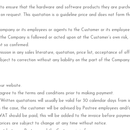
ely to ensure that the hardware and software products they are purch
 on request. This quotation is a guideline price and does not form 
mpany or its employees or agents to the Customer or its employees 
y the Company is followed or acted upon at the Customer’s own risk,
t so confirmed.
ission in any sales literature, quotation, price list, acceptance of of
ject to correction without any liability on the part of the Company
ur website.
d agree to the terms and conditions prior to making payment.
”. Written quotations will usually be valid for 30 calendar days from 
 the case, the customer will be advised by Postree employees and/or 
AT should be paid, this will be added to the invoice before payment
rices are subject to change at any time without notice.