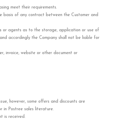
asing meet their requirements.
the basis of any contract between the Customer and
or agents as to the storage, application or use of
 and accordingly the Company shall not be liable for
fer, invoice, website or other document or
.
issue, however, some offers and discounts are
in Postree sales literature.
 is received.