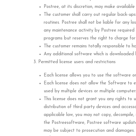
Postree, at its discretion, may make availab
The customer shall carry out regular back-up
routines. Postree shall not be liable for any 
any maintenance activity by Postree required 
programs but reserves the right to charge for
The customer remains totally responsible to ha
Any additional software which is downloaded by
Permitted license users and restrictions
Each license allows you to use the software o
Each license does not allow the Software to 
used by multiple devices or multiple computer
This license does not grant you any rights to 
distribution of third party devices and access
applicable law, you may not copy, decompile, 
the Postreesoftware, Postree software updates,
may be subject to prosecution and damages.