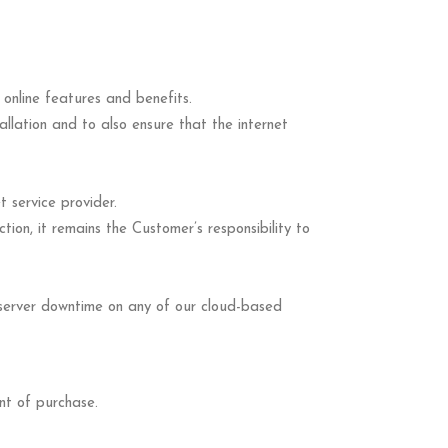
online features and benefits.
tallation and to also ensure that the internet
 service provider.
ion, it remains the Customer’s responsibility to
 server downtime on any of our cloud-based
nt of purchase.