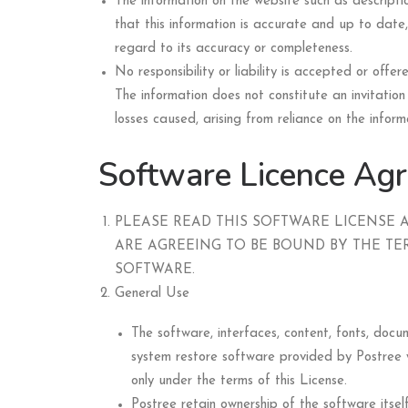
The information on the website such as descriptio
that this information is accurate and up to date,
regard to its accuracy or completeness.
No responsibility or liability is accepted or off
The information does not constitute an invitation 
losses caused, arising from reliance on the inform
Software Licence Ag
PLEASE READ THIS SOFTWARE LICENSE 
ARE AGREEING TO BE BOUND BY THE TER
SOFTWARE.
General Use
The software, interfaces, content, fonts, do
system restore software provided by Postree w
only under the terms of this License.
Postree retain ownership of the software itsel