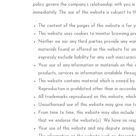
policy govern the company’s relationship with you in
immediately. The use of this website is subject to t
The content of the pages of this website is for y
This website uses cookies to monitor browsing pr
Neither we nor any third parties provide any war
materials found or offered on this website for a
expressly exclude liability for any such inaccurac
Your use of any information or materials on this we
products, services or information available throu
This website contains material which is owned by o
Reproduction is prohibited other than in accorda
All trademarks reproduced on this website, which
Unauthorised use of this website may give rise t
From time to time, this website may also include 
that we endorse the website(s). We have no respon
Your use of this website and any dispute arising