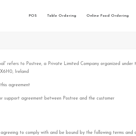
POS
Table Ordering
Online Food Ordering
” refers to Postree, a Private Limited Company organized under th
 X6H0, Ireland
 this agreement
e or support agreement between Postree and the customer
 agreeing to comply with and be bound by the following terms and co