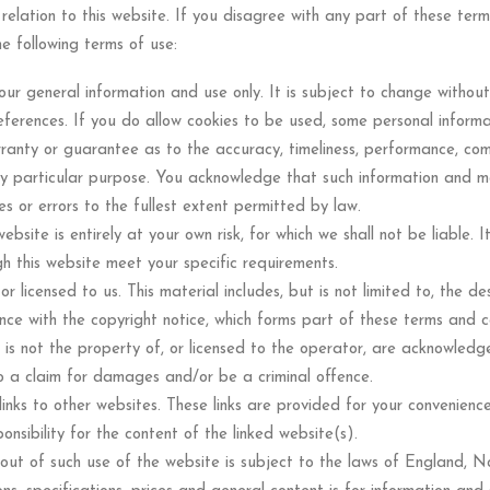
 relation to this website. If you disagree with any part of these ter
he following terms of use:
our general information and use only. It is subject to change without
eferences. If you do allow cookies to be used, some personal informa
ranty or guarantee as to the accuracy, timeliness, performance, comp
ny particular purpose. You acknowledge that such information and m
ies or errors to the fullest extent permitted by law.
bsite is entirely at your own risk, for which we shall not be liable. I
gh this website meet your specific requirements.
r licensed to us. This material includes, but is not limited to, the d
nce with the copyright notice, which forms part of these terms and co
 is not the property of, or licensed to the operator, are acknowledg
o a claim for damages and/or be a criminal offence.
links to other websites. These links are provided for your convenience
sibility for the content of the linked website(s).
 out of such use of the website is subject to the laws of England, N