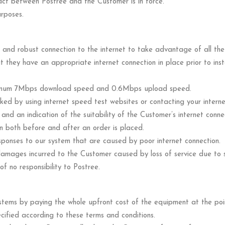
ct between Postree and the Customer is in force.
urposes.
and robust connection to the internet to take advantage of all the 
hat they have an appropriate internet connection in place prior to ins
nimum 7Mbps download speed and 0.6Mbps upload speed.
ed by using internet speed test websites or contacting your internet
d an indication of the suitability of the Customer’s internet connect
on both before and after an order is placed.
sponses to our system that are caused by poor internet connection.
r damages incurred to the Customer caused by loss of service due to
of no responsibility to Postree.
stems by paying the whole upfront cost of the equipment at the poi
ified according to these terms and conditions.