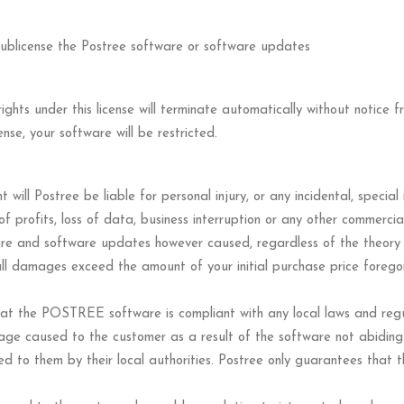
r sublicense the Postree software or software updates
 rights under this license will terminate automatically without notice
ense, your software will be restricted.
t will Postree be liable for personal injury, or any incidental, speci
 of profits, loss of data, business interruption or any other commerci
are and software updates however caused, regardless of the theory of 
r all damages exceed the amount of your initial purchase price forego
at the POSTREE software is compliant with any local laws and regulat
mage caused to the customer as a result of the software not abiding 
sued to them by their local authorities. Postree only guarantees that