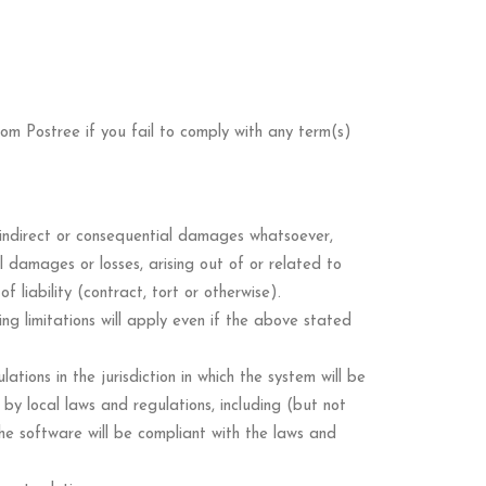
 from Postree if you fail to comply with any term(s)
al indirect or consequential damages whatsoever,
al damages or losses, arising out of or related to
liability (contract, tort or otherwise).
ing limitations will apply even if the above stated
ions in the jurisdiction in which the system will be
by local laws and regulations, including (but not
 the software will be compliant with the laws and