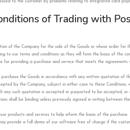
caused to the customer by problems relating to integrated card paym
nditions of Trading with Pos
ation of the Company for the sale of the Goods or whose order for
ing to our terms and conditions as they will form the basis of the c
ble for providing a purchase and service that meets the agreements w
l purchase the Goods in accordance with any written quotation of 
epted by the Company, subject in either case to these Conditions, w
ich any such quotation is accepted or purported to be accepted, or
ions shall be binding unless previously agreed in writing between th
ur products and services to help inform the basis of the purchase.
y provide a full demo of our software free of charge if the custom