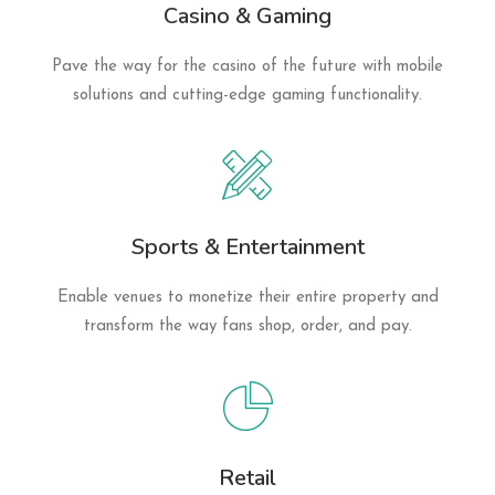
Casino & Gaming
Pave the way for the casino of the future with mobile
solutions and cutting-edge gaming functionality.
Sports & Entertainment
Enable venues to monetize their entire property and
transform the way fans shop, order, and pay.
Retail