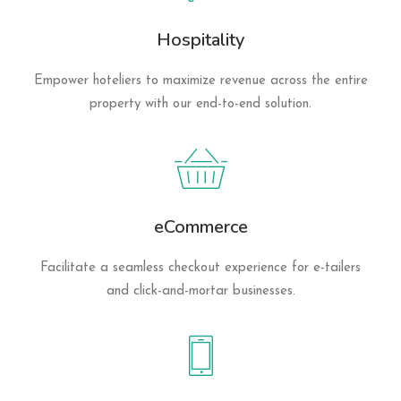
Hospitality
Empower hoteliers to maximize revenue across the entire
property with our end-to-end solution.
eCommerce
Facilitate a seamless checkout experience for e-tailers
and click-and-mortar businesses.