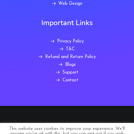
Web Design
Important Links
Privacy Policy
T&C
Refund and Return Policy
Blogs
Support
Contact
© 2022 Abmiro Europe Ltd trading as Postree Global
This website uses cookies to improve your experience. We'll
assume you're ok with this, but you can opt-out if you wish.