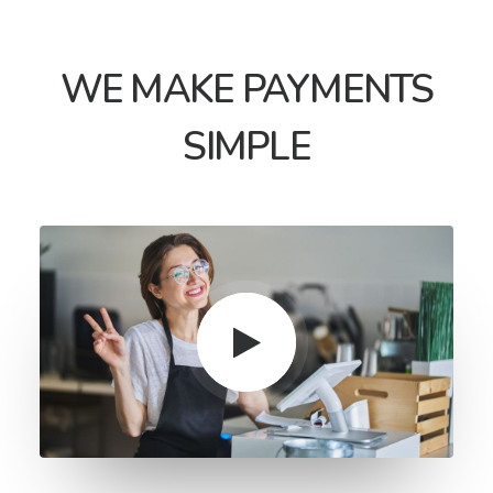
WE MAKE PAYMENTS
SIMPLE