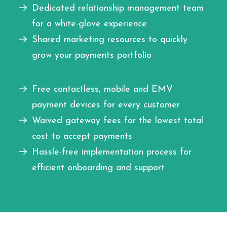
Dedicated relationship management team
for a white-glove experience
Shared marketing resources to quickly
grow your payments portfolio
Free contactless, mobile and EMV
payment devices for every customer
Waived gateway fees for the lowest total
cost to accept payments
Hassle-free implementation process for
efficient onboarding and support