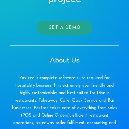
GET A DEMO
About Us
PosTree is complete software suite required for
hospitality business. It is extremely user friendly and
highly customizable; and best suited for Dine in
restaurants, Takeaway, Cafe, Quick Service and Bar
businesses. PosTree takes care of everything from sales
(POS and Online Orders), efficient restaurant
operations, takeaway order fulfilment, accounting and