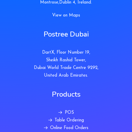
Montrose,Dublin 4, Ireland.
View on Maps
Postree Dubai
DartX, Floor Number 19,
Sheikh Rashid Tower,
Dubai World Trade Centre 9292,
United Arab Emirates.
Products
POS
Table Ordering
Online Food Orders