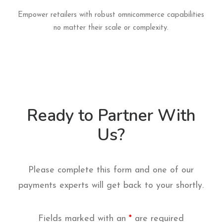
Empower retailers with robust omnicommerce capabilities
no matter their scale or complexity.
Ready to Partner With
Us?
Please complete this form and one of our
payments experts will get back to your shortly.
Fields marked with an
*
are required