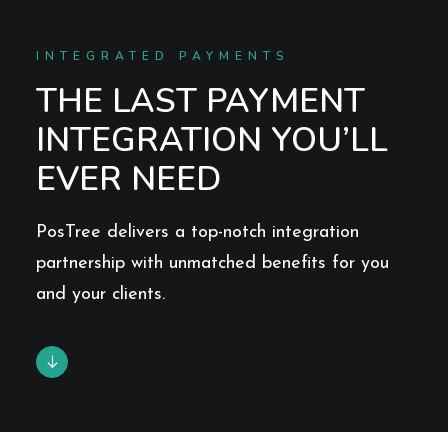
INTEGRATED PAYMENTS
THE LAST PAYMENT
INTEGRATION YOU’LL
EVER NEED
PosTree delivers a top-notch integration
partnership with unmatched benefits for you
and your clients.