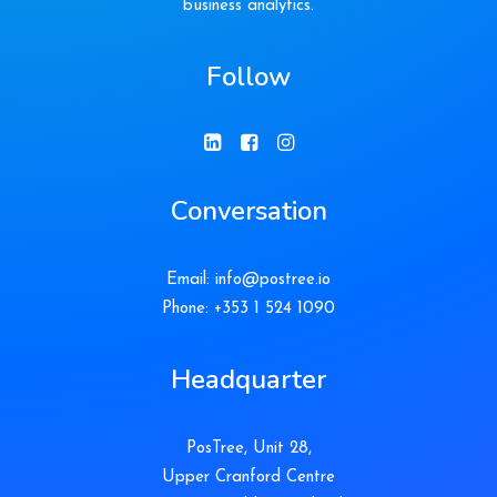
business analytics.
Follow
Conversation
Email:
info@postree.io
Phone: +353 1 524 1090
Headquarter
PosTree, Unit 28,
Upper Cranford Centre