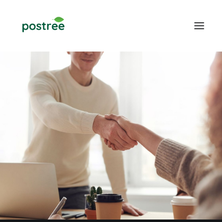
POS
Table Ordering
Online Food Ordering
Web design
Blogs
CONTACT US
LOGIN