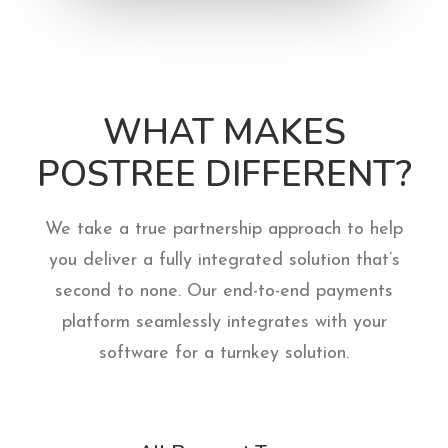
WHAT MAKES
POSTREE DIFFERENT?
We take a true partnership approach to help
you deliver a fully integrated solution that’s
second to none. Our end-to-end payments
platform seamlessly integrates with your
software for a turnkey solution.