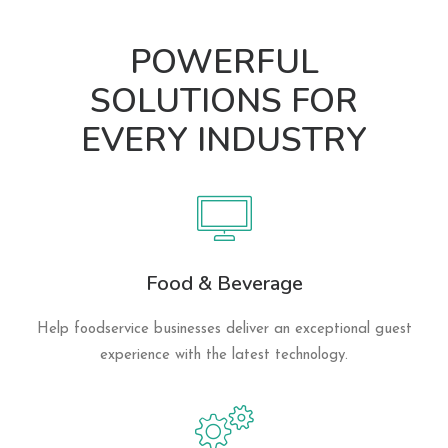
POWERFUL
SOLUTIONS FOR
EVERY INDUSTRY
Food & Beverage
Help foodservice businesses deliver an exceptional guest
experience with the latest technology.