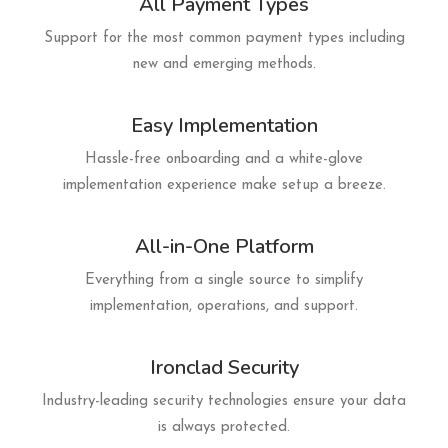
All Payment Types
Support for the most common payment types including
new and emerging methods.
Easy Implementation
Hassle-free onboarding and a white-glove
implementation experience make setup a breeze.
All-in-One Platform
Everything from a single source to simplify
implementation, operations, and support.
Ironclad Security
Industry-leading security technologies ensure your data
is always protected.