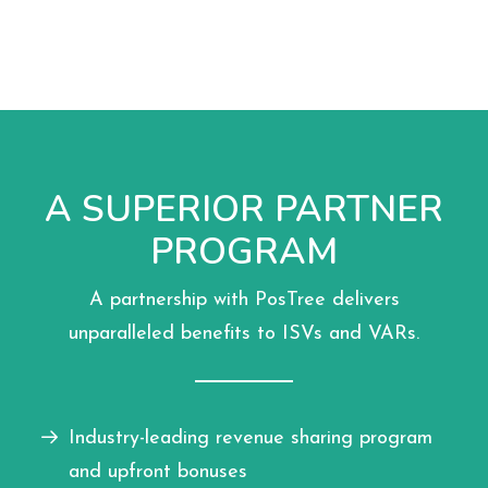
A SUPERIOR PARTNER
PROGRAM
A partnership with PosTree delivers
unparalleled benefits to ISVs and VARs.
Industry-leading revenue sharing program
and upfront bonuses