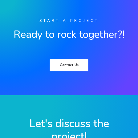
START A PROJECT
Ready to rock together?!
Contact Us
Let's discuss the
project!